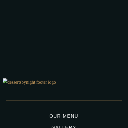
16 APRIL 2025 IN
AUSTRALIA DESSERT
BLOG
LATE NIGHT DESSERTS
STICKY DATE PUDDING
STICKY TOFFEE PUDDING
READ MORE
Best Sticky Date Pudding Recipe In Australia, few desserts
spark as much comfort and nostalgia as a warm,...
OUR MENU
GALLERY