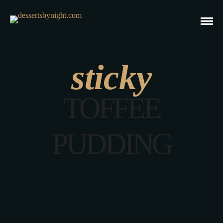
sticky
TOFFEE
PUDDING
Easy Sticky Date Pudding Recipe