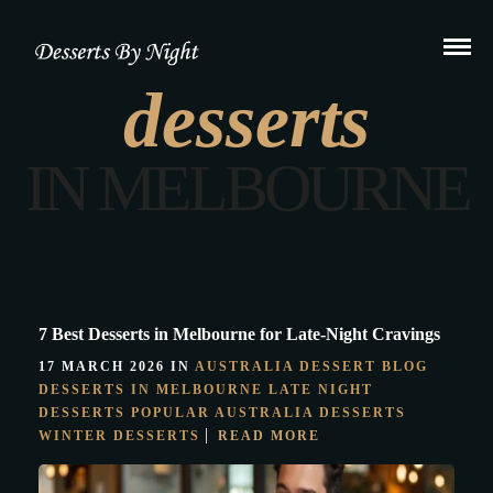
desserts
IN MELBOURNE
7 Best Desserts in Melbourne for Late-Night Cravings
17 MARCH 2026 IN
AUSTRALIA DESSERT
BLOG
DESSERTS IN MELBOURNE
LATE NIGHT
DESSERTS
POPULAR AUSTRALIA DESSERTS
WINTER DESSERTS
READ MORE