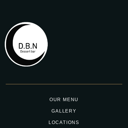
OUR MENU
GALLERY
LOCATIONS