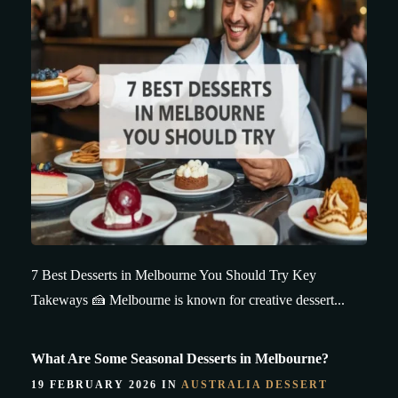
7 Best Desserts in Melbourne You Should Try Key
Takeways 🍰 Melbourne is known for creative dessert...
What Are Some Seasonal Desserts in Melbourne?
19 FEBRUARY 2026 IN
AUSTRALIA DESSERT