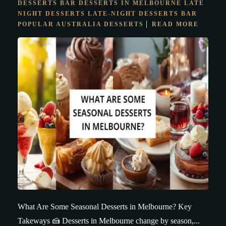
DESSERTS BAR
DESSERTS IN MELBOURNE
LATE
NIGHT DESSERTS
LATE-NIGHT DESSERTS BAR
POPULAR AUSTRALIA DESSERTS
READ MORE
What Are Some Seasonal Desserts in Melbourne? Key
Takeways 🍰 Desserts in Melbourne change by season,...