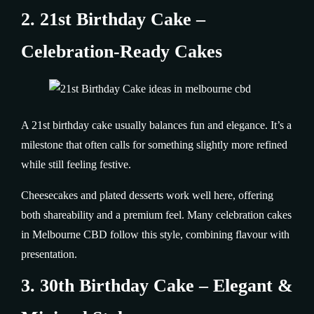
2. 21st Birthday Cake –
Celebration-Ready Cakes
A 21st birthday cake usually balances fun and elegance. It’s a
milestone that often calls for something slightly more refined
while still feeling festive.
Cheesecakes and plated desserts work well here, offering
both shareability and a premium feel. Many celebration cakes
in Melbourne CBD follow this style, combining flavour with
presentation.
3. 30th Birthday Cake – Elegant &