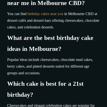
near me in Melbourne CBD?
You can find
birthday cakes near you
in Melbourne CBD at
dessert cafés and dessert bars offering cheesecakes, chocolate
cakes, and celebration desserts.
What are the best birthday cake
ideas in Melbourne?
Popular ideas include cheesecakes, chocolate mud cakes,
berry cakes, and plated desserts suited for different age
groups and occasions.
Which cake is best for a 21st
birthday?
Cheesecakes and elegant celebration cakes are popular for