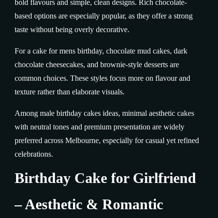
bold flavours and simple, clean designs. Rich chocolate-
based options are especially popular, as they offer a strong
taste without being overly decorative.
For a cake for mens birthday, chocolate mud cakes, dark
chocolate cheesecakes, and brownie-style desserts are
common choices. These styles focus more on flavour and
texture rather than elaborate visuals.
Among male birthday cakes ideas, minimal aesthetic cakes
with neutral tones and premium presentation are widely
preferred across Melbourne, especially for casual yet refined
celebrations.
Birthday Cake for Girlfriend
– Aesthetic & Romantic