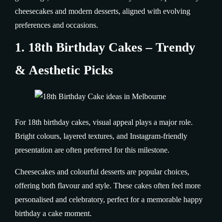
cheesecakes and modern desserts, aligned with evolving
preferences and occasions.
1. 18th Birthday Cakes – Trendy
& Aesthetic Picks
For 18th birthday cakes, visual appeal plays a major role.
Bright colours, layered textures, and Instagram-friendly
presentation are often preferred for this milestone.
Cheesecakes and colourful desserts are popular choices,
offering both flavour and style. These cakes often feel more
personalised and celebratory, perfect for a memorable happy
birthday a cake moment.