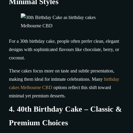
Minimal Styles
For a 30th birthday cake, people often prefer clean, elegant
designs with sophisticated flavours like chocolate, berry, or
coconut.
These cakes focus more on taste and subtle presentation,
making them ideal for intimate celebrations. Many
birthday
cakes Melbourne CBD
options reflect this shift toward
minimal yet premium desserts.
4. 40th Birthday Cake – Classic &
Premium Choices