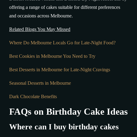
offering a range of cakes suitable for different preferences
and occasions across Melbourne.
Related Blogs You May Missed
Where Do Melbourne Locals Go for Late-Night Food?
Best Cookies in Melbourne You Need to Try
Best Desserts in Melbourne for Late-Night Cravings
Seasonal Desserts in Melbourne
Dark Chocolate Benefits
FAQs on Birthday Cake Ideas
Where can I buy birthday cakes