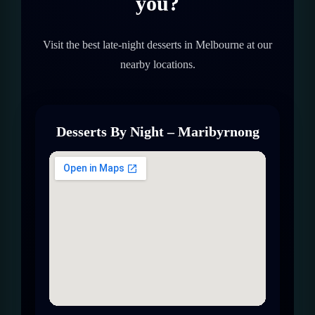
you?
Visit the best late-night desserts in Melbourne at our
nearby locations.
Desserts By Night – Maribyrnong