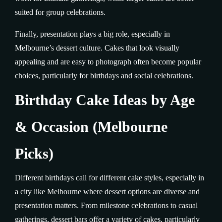
suited for group celebrations.
Finally, presentation plays a big role, especially in
Melbourne’s dessert culture. Cakes that look visually
appealing and are easy to photograph often become popular
choices, particularly for birthdays and social celebrations.
Birthday Cake Ideas by Age
& Occasion (Melbourne
Picks)
Different birthdays call for different cake styles, especially in
a city like Melbourne where dessert options are diverse and
presentation matters. From milestone celebrations to casual
gatherings, dessert bars offer a variety of cakes, particularly