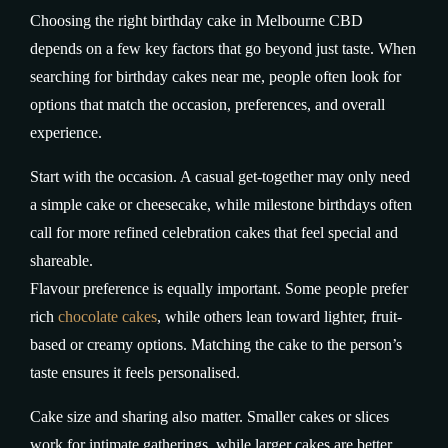
Choosing the right birthday cake in Melbourne CBD
depends on a few key factors that go beyond just taste. When
searching for birthday cakes near me, people often look for
options that match the occasion, preferences, and overall
experience.
Start with the occasion. A casual get-together may only need
a simple cake or cheesecake, while milestone birthdays often
call for more refined celebration cakes that feel special and
shareable.
Flavour preference is equally important. Some people prefer
rich
chocolate cakes
, while others lean toward lighter, fruit-
based or creamy options. Matching the cake to the person’s
taste ensures it feels personalised.
Cake size and sharing also matter. Smaller cakes or slices
work for intimate gatherings, while larger cakes are better