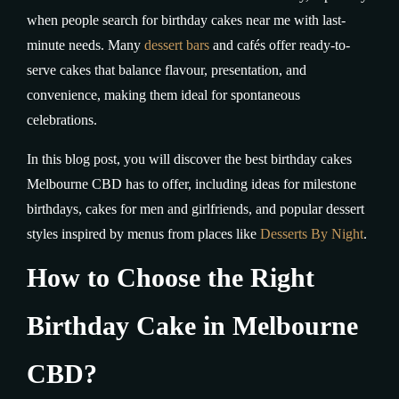
when people search for birthday cakes near me with last-
minute needs. Many
dessert bars
and cafés offer ready-to-
serve cakes that balance flavour, presentation, and
convenience, making them ideal for spontaneous
celebrations.
In this blog post, you will discover the best birthday cakes
Melbourne CBD has to offer, including ideas for milestone
birthdays, cakes for men and girlfriends, and popular dessert
styles inspired by menus from places like
Desserts By Night
.
How to Choose the Right
Birthday Cake in Melbourne
CBD?