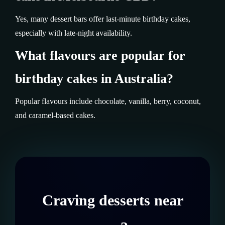
Yes, many dessert bars offer last-minute birthday cakes,
especially with late-night availability.
What flavours are popular for
birthday cakes in Australia?
Popular flavours include chocolate, vanilla, berry, coconut,
and caramel-based cakes.
Craving desserts near