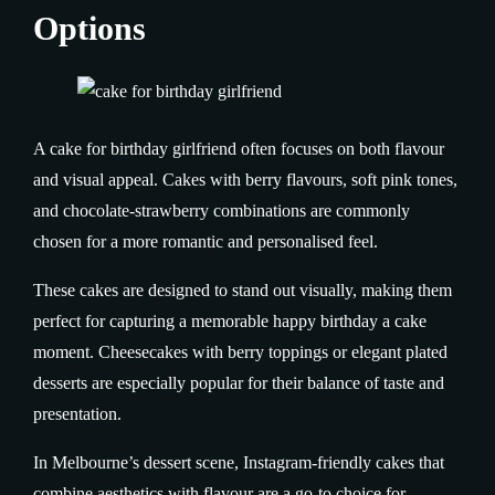
Options
A cake for birthday girlfriend often focuses on both flavour
and visual appeal. Cakes with berry flavours, soft pink tones,
and chocolate-strawberry combinations are commonly
chosen for a more romantic and personalised feel.
These cakes are designed to stand out visually, making them
perfect for capturing a memorable happy birthday a cake
moment. Cheesecakes with berry toppings or elegant plated
desserts are especially popular for their balance of taste and
presentation.
In Melbourne’s dessert scene, Instagram-friendly cakes that
combine aesthetics with flavour are a go-to choice for