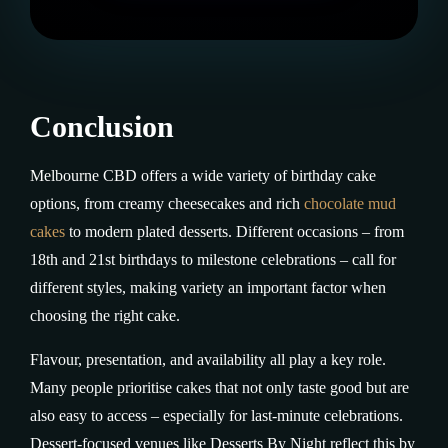
Conclusion
Melbourne CBD offers a wide variety of birthday cake
options, from creamy cheesecakes and rich
chocolate mud
cakes
to modern plated desserts. Different occasions – from
18th and 21st birthdays to milestone celebrations – call for
different styles, making variety an important factor when
choosing the right cake.
Flavour, presentation, and availability all play a key role.
Many people prioritise cakes that not only taste good but are
also easy to access – especially for last-minute celebrations.
Dessert-focused venues like Desserts By Night reflect this by