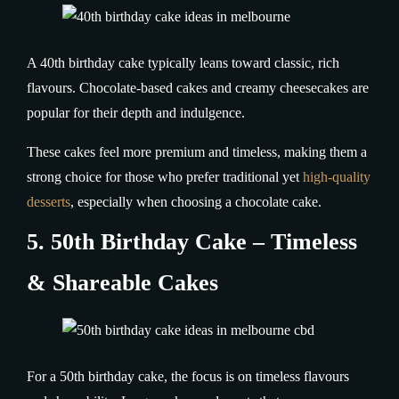
A 40th birthday cake typically leans toward classic, rich
flavours. Chocolate-based cakes and creamy cheesecakes are
popular for their depth and indulgence.
These cakes feel more premium and timeless, making them a
strong choice for those who prefer traditional yet
high-quality
desserts
, especially when choosing a chocolate cake.
5. 50th Birthday Cake – Timeless
& Shareable Cakes
For a 50th birthday cake, the focus is on timeless flavours