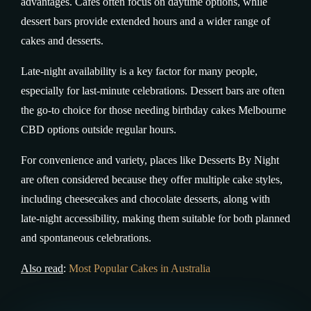
advantages. Cafés often focus on daytime options, while
dessert bars provide extended hours and a wider range of
cakes and desserts.
Late-night availability is a key factor for many people,
especially for last-minute celebrations. Dessert bars are often
the go-to choice for those needing birthday cakes Melbourne
CBD options outside regular hours.
For convenience and variety, places like Desserts By Night
are often considered because they offer multiple cake styles,
including cheesecakes and chocolate desserts, along with
late-night accessibility, making them suitable for both planned
and spontaneous celebrations.
Also read
:
Most Popular Cakes in Australia