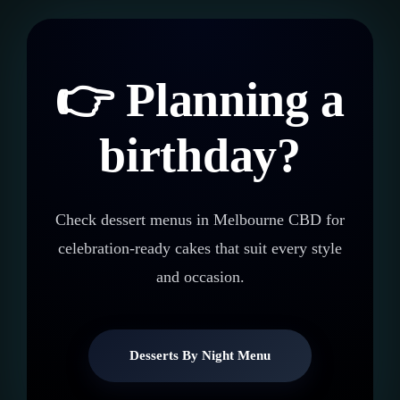
👉 Planning a
birthday?
Check dessert menus in Melbourne CBD for
celebration-ready cakes that suit every style
and occasion.
Desserts By Night Menu