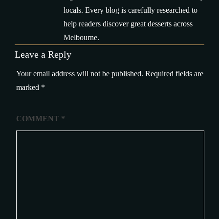
locals. Every blog is carefully researched to
help readers discover great desserts across
Melbourne.
Leave a Reply
Your email address will not be published.
Required fields are
marked
*
COMMENT
*