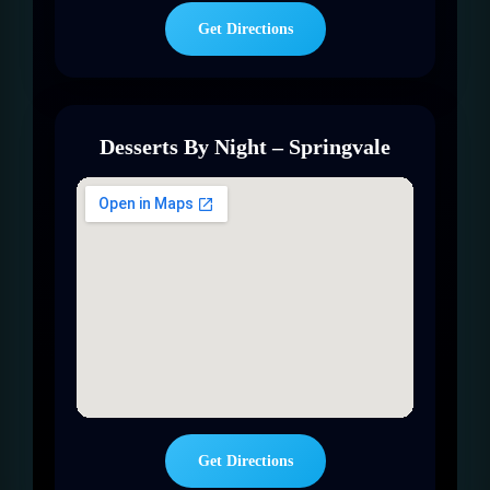
Get Directions
Desserts By Night – Springvale
Get Directions