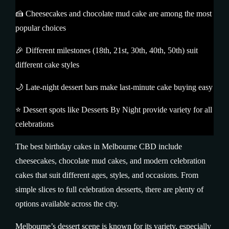
🍰 Cheesecakes and chocolate mud cake are among the most
popular choices
🎉 Different milestones (18th, 21st, 30th, 40th, 50th) suit
different cake styles
🌙 Late-night dessert bars make last-minute cake buying easy
⭐ Dessert spots like Desserts By Night provide variety for all
celebrations
The best birthday cakes in Melbourne CBD include
cheesecakes, chocolate mud cakes, and modern celebration
cakes that suit different ages, styles, and occasions. From
simple slices to full celebration desserts, there are plenty of
options available across the city.
Melbourne’s dessert scene is known for its variety, especially