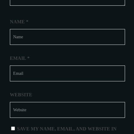
NAME
*
EMAIL
*
WEBSITE
SAVE MY NAME, EMAIL, AND WEBSITE IN