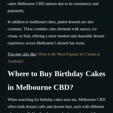
cakes Melbourne CBD options due to its consistency and
popularity.
In addition to traditional cakes, plated desserts are also
common. These combine cake elements with sauces, ice
cream, or fruit, offering a more modern and shareable dessert
experience across Melbourne’s dessert bar scene.
You may also like
:
What is the Most Popular Ice Cream in
Australia?
Where to Buy Birthday Cakes
in Melbourne CBD?
When searching for birthday cakes near me, Melbourne CBD
offers both dessert cafés and dessert bars, each with different