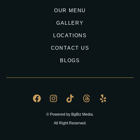
OUR MENU
GALLERY
LOCATIONS
CONTACT US
BLOGS
© Powered by BgBiz Media.
All Right Reserved.