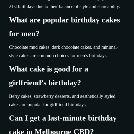
21st birthdays due to their balance of style and shareability.
What are popular birthday cakes
for men?
Chocolate mud cakes, dark chocolate cakes, and minimal-
style cakes are common choices for men’s birthdays.
What cake is good for a
girlfriend’s birthday?
Berry cakes, strawberry desserts, and aesthetically styled
cakes are popular for girlfriend birthdays.
Can I get a last-minute birthday
cake in Melbourne CBD?