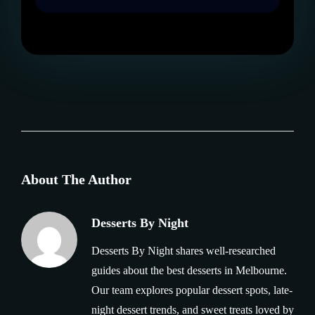
About The Author
Desserts By Night
Desserts By Night shares well-researched
guides about the best desserts in Melbourne.
Our team explores popular dessert spots, late-
night dessert trends, and sweet treats loved by