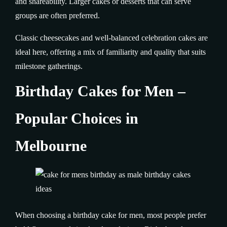
and shareability. Larger cakes or desserts that can serve
groups are often preferred.
Classic cheesecakes and well-balanced celebration cakes are
ideal here, offering a mix of familiarity and quality that suits
milestone gatherings.
Birthday Cakes for Men –
Popular Choices in
Melbourne
When choosing a birthday cake for men, most people prefer