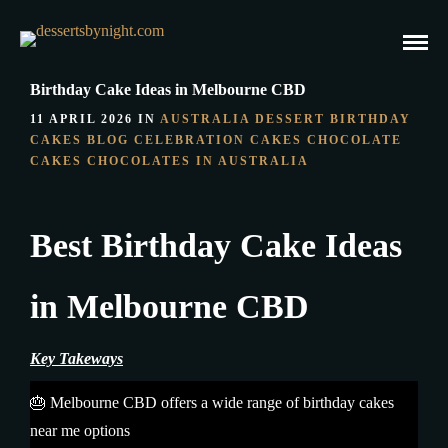
Birthday Cake Ideas in Melbourne CBD
11 APRIL 2026 IN
AUSTRALIA DESSERT
BIRTHDAY
CAKES
BLOG
CELEBRATION CAKES
CHOCOLATE
CAKES
CHOCOLATES IN AUSTRALIA
Best Birthday Cake Ideas
in Melbourne CBD
Key Takeways
🎂 Melbourne CBD offers a wide range of birthday cakes
near me options