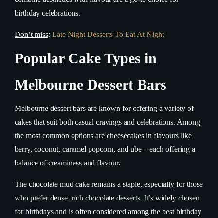
birthday celebrations.
Don’t miss
:
Late Night Desserts To Eat At Night
Popular Cake Types in
Melbourne Dessert Bars
Melbourne dessert bars are known for offering a variety of
cakes that suit both casual cravings and celebrations. Among
the most common options are cheesecakes in flavours like
berry, coconut, caramel popcorn, and ube – each offering a
balance of creaminess and flavour.
The chocolate mud cake remains a staple, especially for those
who prefer dense, rich chocolate desserts. It’s widely chosen
for birthdays and is often considered among the best birthday