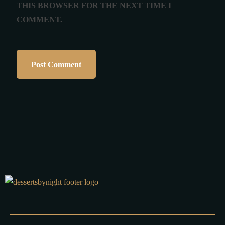
THIS BROWSER FOR THE NEXT TIME I
COMMENT.